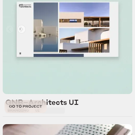
GNB—Architects UI
GO TO PROJECT
BRANDING
UI