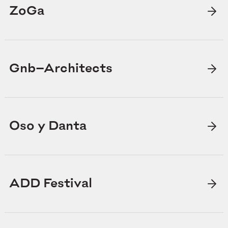
ZoGa
Gnb—Architects
Oso y Danta
ADD Festival