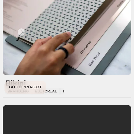
Bikini
GO TO PROJECT
BRANDING
EDITORIAL
PHOTOGRAPHY