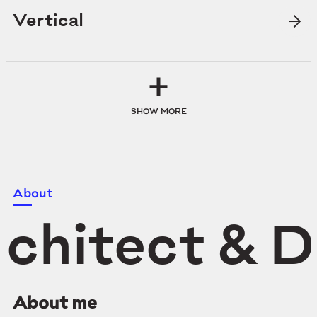
Vertical
SHOW MORE
About
chitect & D
About me