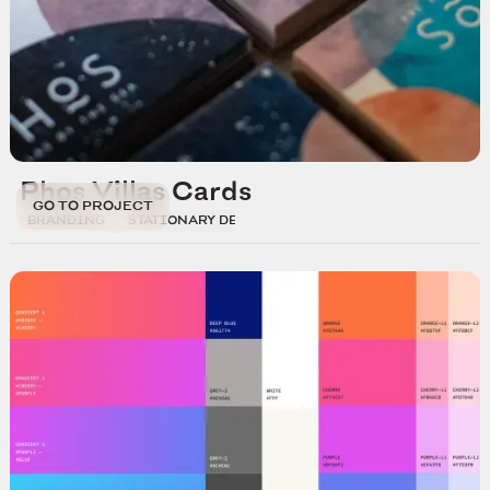
Phos Villas Cards
GO TO PROJECT
BRANDING
STATIONARY DESIGN