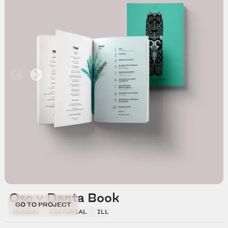
Oso y Danta Book
GO TO PROJECT
DESIGN
EDITORIAL
ILLUSTRATION