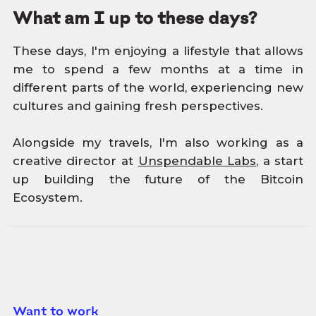
What am I up to these days?
These days, I'm enjoying a lifestyle that allows
me to spend a few months at a time in
different parts of the world, experiencing new
cultures and gaining fresh perspectives.
Alongside my travels, I'm also working as a
creative director at
Unspendable Labs
, a start
up building the future of the Bitcoin
Ecosystem.
Want to work