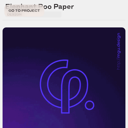
Elephant Poo Paper
GO TO PROJECT
DESIGN