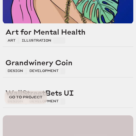
Art for Mental Health
ART
ILLUSTRATION
Grandwinery Coin
DESIGN
DEVELOPMENT
WallStreetBets UI
GO TO PROJECT
DESIGN
DEVELOPMENT