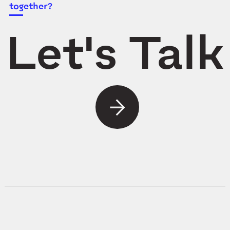
together?
Let's Talk