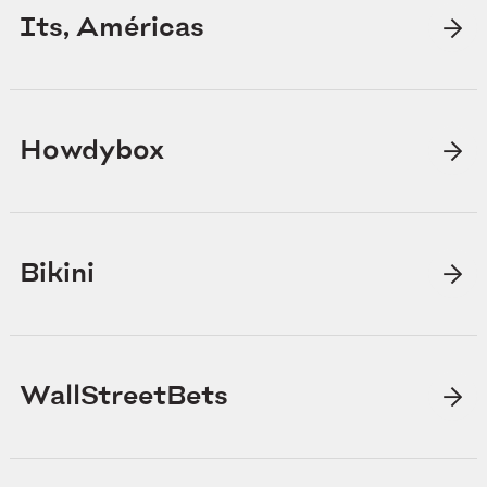
Its, Américas
Howdybox
Bikini
WallStreetBets