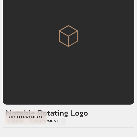
Notable Rotating Logo
GO TO PROJECT
DESIGN
DEVELOPMENT