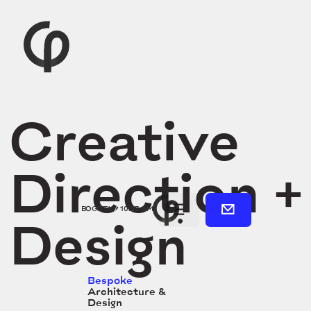
Creative
Direction +
BOGOTA
/
10:27 AM
Design
Bespoke
Architecture &
Design