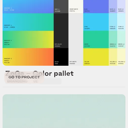
ZoGa — Color pallet
GO TO PROJECT
BRANDING
UI