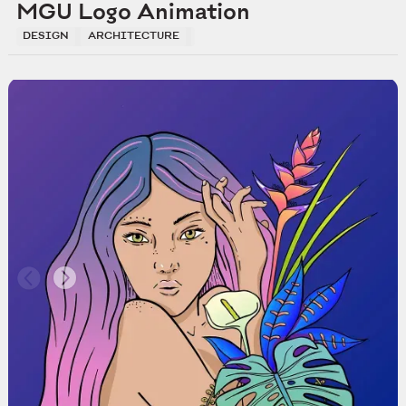
MGU Logo Animation
DESIGN
ARCHITECTURE
DEVELOPMENTE