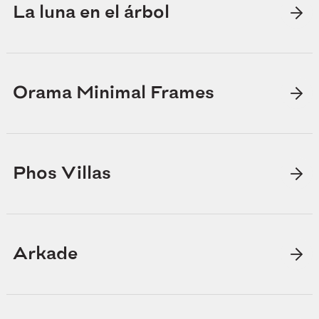
La luna en el árbol
Orama Minimal Frames
Phos Villas
Arkade