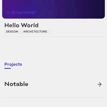
Hello World
DESIGN
ARCHITECTURE
DEVELOPMENT
Projects
Notable