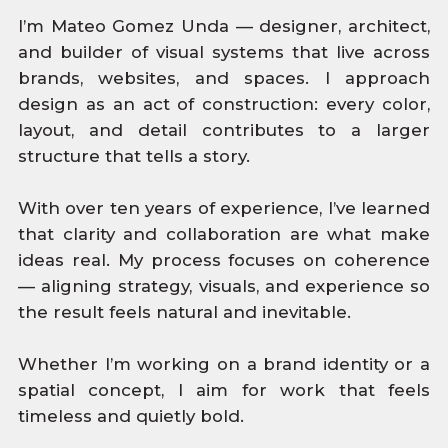
I’m Mateo Gomez Unda — designer, architect,
and builder of visual systems that live across
brands, websites, and spaces. I approach
design as an act of construction: every color,
layout, and detail contributes to a larger
structure that tells a story.
With over ten years of experience, I’ve learned
that clarity and collaboration are what make
ideas real. My process focuses on coherence
— aligning strategy, visuals, and experience so
the result feels natural and inevitable.
Whether I’m working on a brand identity or a
spatial concept, I aim for work that feels
timeless and quietly bold.